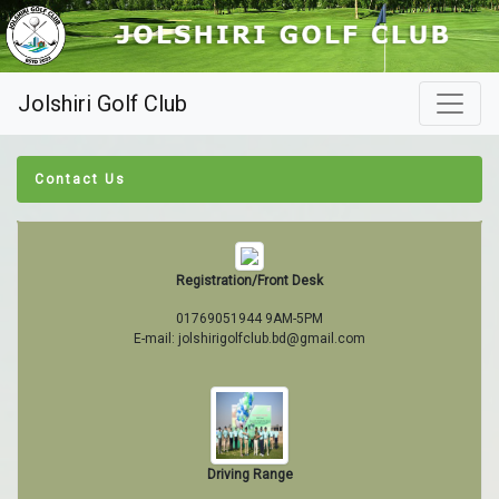
Jolshiri Golf Club
Contact Us
Registration/Front Desk
01769051944 9AM-5PM
E-mail: jolshirigolfclub.bd@gmail.com
Driving Range