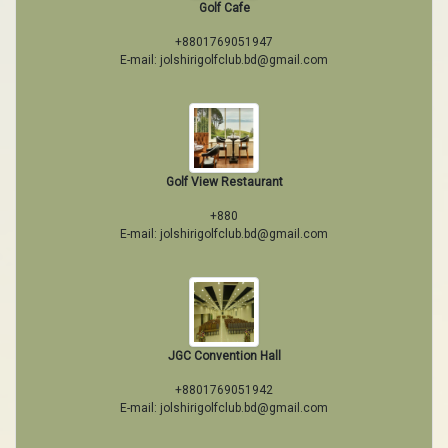
Golf Cafe
+8801769051947
E-mail: jolshirigolfclub.bd@gmail.com
Golf View Restaurant
+880
E-mail: jolshirigolfclub.bd@gmail.com
JGC Convention Hall
+8801769051942
E-mail: jolshirigolfclub.bd@gmail.com