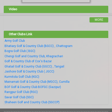
Video
MORE
Other Clubs Link
Army Golf Club
Bhatiary Golf & Country Club (BGCC) , Chattogram
Bogra Golf Club ( BGC)
Chengi Golf and Country Club, Khagrachari
Golf & Country Club of Cox's Bazar
Ghatail Golf & Country Club (GGCC) , Tangail
Jashore Golf & Country Club ( JGCC)
Kurmitola Golf Club (KGC)
Mainamati Golf & Country Club (MGCC), Cumilla
BOF Golf & Country Club BOFGC (Gazipur)
Rangpur Golf Club (RGC)
Savar Golf Club (SGC)
Shaheen Golf and Country Club (SGCCP)