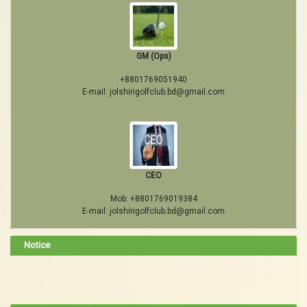
GM (Ops)
+8801769051940
E-mail: jolshirigolfclub.bd@gmail.com
CEO
Mob: +8801769019384
E-mail: jolshirigolfclub.bd@gmail.com
Notice