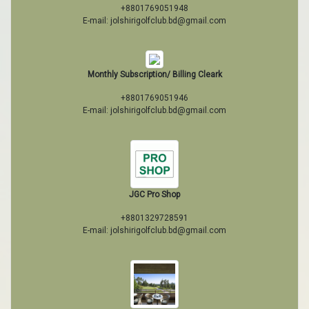
+8801769051948
E-mail: jolshirigolfclub.bd@gmail.com
Monthly Subscription/ Billing Cleark
+8801769051946
E-mail: jolshirigolfclub.bd@gmail.com
JGC Pro Shop
+8801329728591
E-mail: jolshirigolfclub.bd@gmail.com