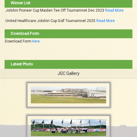
Winner List
Jolshiri Pioneer Cup Maiden Tee Off Tournamnet Dec 2023
Read More
United Healthcare Jolshiri Cup Golf Tournamnet 2025
Read More
Download Form
Download Form
Here
Latest Photo
JGC Gallery