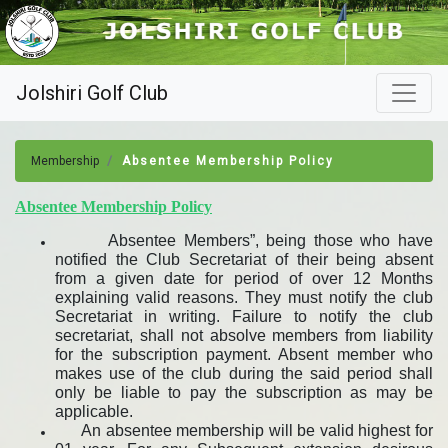
Jolshiri Golf Club
Membership
Absentee Membership Policy
Absentee Membership Policy
Absentee Members”, being those who have
notified the Club Secretariat of their being absent
from a given date for period of over 12 Months
explaining valid reasons. They must notify the club
Secretariat in writing. Failure to notify the club
secretariat, shall not absolve members from liability
for the subscription payment. Absent member who
makes use of the club during the said period shall
only be liable to pay the subscription as may be
applicable.
An absentee membership will be valid highest for