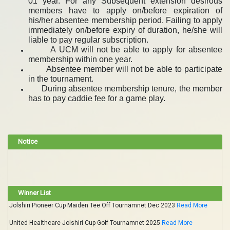
01 year. For any Subsequent extension desirous
members have to apply on/before expiration of
his/her absentee membership period. Failing to apply
immediately on/before expiry of duration, he/she will
liable to pay regular subscription.
A UCM will not be able to apply for absentee
membership within one year.
Absentee member will not be able to participate
in the tournament.
During absentee membership tenure, the member
has to pay caddie fee for a game play.
Notice
Winner List
Jolshiri Pioneer Cup Maiden Tee Off Tournamnet Dec 2023
Read More
United Healthcare Jolshiri Cup Golf Tournamnet 2025
Read More