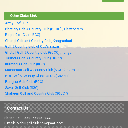
Other Clubs Link
Army Golf Club
Bhatiary Golf & Country Club (BGCC) , Chattogram
Bogra Golf Club ( BGC)
Chengi Golf and Country Club, Khagrachari
Golf & Country Club of Cox's Bazar
Ghatail Golf & Country Club (GGCC) , Tangail
Jashore Golf & Country Club ( JGCC)
Kurmitola Golf Club (KGC)
Mainamati Golf & Country Club (MGCC), Cumilla
BOF Golf & Country Club BOFGC (Gazipur)
Rangpur Golf Club (RGC)
Savar Golf Club (SGC)
Shaheen Golf and Country Club (SGCCP)
Contact Us
Phone: Tel: +8801769051944
E-mail: jolshirigolfclub.bd@gmail.com