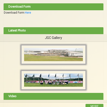
Download Form
Download Form
Here
Latest Photo
JGC Gallery
Video
MORE