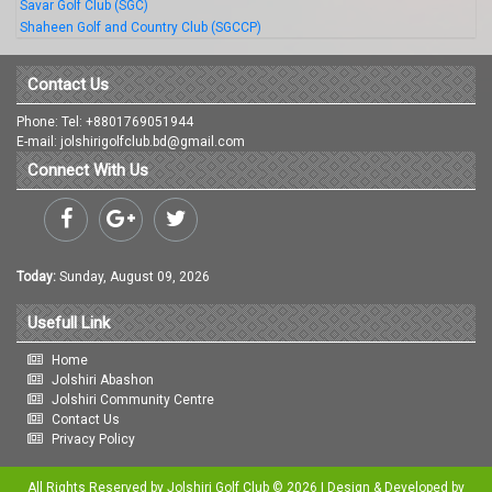
Savar Golf Club (SGC)
Shaheen Golf and Country Club (SGCCP)
Contact Us
Phone: Tel: +8801769051944
E-mail: jolshirigolfclub.bd@gmail.com
Connect With Us
Today:
Sunday, August 09, 2026
Usefull Link
Home
Jolshiri Abashon
Jolshiri Community Centre
Contact Us
Privacy Policy
All Rights Reserved by Jolshiri Golf Club © 2026 | Design & Developed by