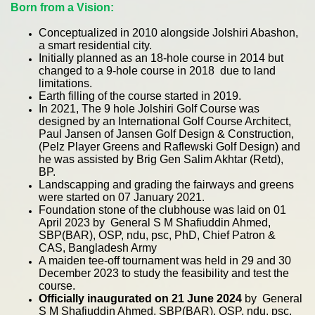
Born from a Vision:
Conceptualized in 2010 alongside Jolshiri Abashon,
a smart residential city.
Initially planned as an 18-hole course in 2014 but
changed to a 9-hole course in 2018 due to land
limitations.
Earth filling of the course started in 2019.
In 2021, The 9 hole Jolshiri Golf Course was
designed by an International Golf Course Architect,
Paul Jansen of Jansen Golf Design & Construction,
(Pelz Player Greens and Raflewski Golf Design) and
he was assisted by Brig Gen Salim Akhtar (Retd),
BP.
Landscapping and grading the fairways and greens
were started on 07 January 2021.
Foundation stone of the clubhouse was laid on 01
April 2023 by General S M Shafiuddin Ahmed,
SBP(BAR), OSP, ndu, psc, PhD, Chief Patron &
CAS, Bangladesh Army
A maiden tee-off tournament was held in 29 and 30
December 2023 to study the feasibility and test the
course.
Officially inaugurated on 21 June 2024
by General
S M Shafiuddin Ahmed, SBP(BAR), OSP, ndu, psc,