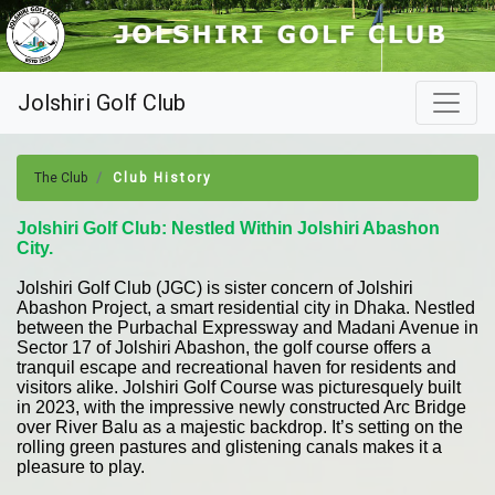
Jolshiri Golf Club
The Club
Club History
Jolshiri Golf Club: Nestled Within Jolshiri Abashon
City.
Jolshiri Golf Club (JGC) is sister concern of Jolshiri
Abashon Project, a smart residential city in Dhaka. Nestled
between the Purbachal Expressway and Madani Avenue in
Sector 17 of Jolshiri Abashon, the golf course offers a
tranquil escape and recreational haven for residents and
visitors alike. Jolshiri Golf Course was picturesquely built
in 2023, with the impressive newly constructed Arc Bridge
over River Balu as a majestic backdrop. It’s setting on the
rolling green pastures and glistening canals makes it a
pleasure to play.