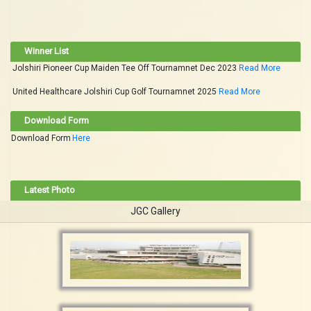
Winner List
Jolshiri Pioneer Cup Maiden Tee Off Tournamnet Dec 2023
Read More
United Healthcare Jolshiri Cup Golf Tournamnet 2025
Read More
Download Form
Download Form
Here
Latest Photo
JGC Gallery