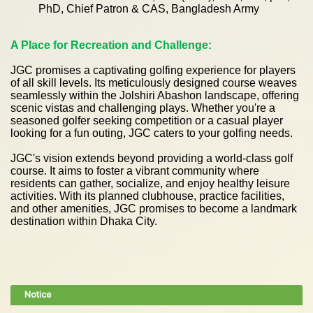
PhD, Chief Patron & CAS, Bangladesh Army
A Place for Recreation and Challenge:
J
GC promises a captivating golfing experience for players
of all skill levels. Its meticulously designed course weaves
seamlessly within the Jolshiri Abashon landscape, offering
scenic vistas and challenging plays. Whether you're a
seasoned golfer seeking competition or a casual player
looking for a fun outing, JGC caters to your golfing needs.
JGC's vision extends beyond providing a world-class golf
course. It aims to foster a vibrant community where
residents can gather, socialize, and enjoy healthy leisure
activities. With its planned clubhouse, practice facilities,
and other amenities, JGC promises to become a landmark
destination within Dhaka City.
Notice