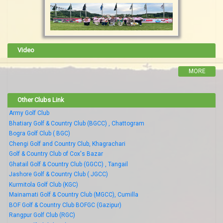
Video
MORE
Other Clubs Link
Army Golf Club
Bhatiary Golf & Country Club (BGCC) , Chattogram
Bogra Golf Club ( BGC)
Chengi Golf and Country Club, Khagrachari
Golf & Country Club of Cox's Bazar
Ghatail Golf & Country Club (GGCC) , Tangail
Jashore Golf & Country Club ( JGCC)
Kurmitola Golf Club (KGC)
Mainamati Golf & Country Club (MGCC), Cumilla
BOF Golf & Country Club BOFGC (Gazipur)
Rangpur Golf Club (RGC)