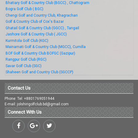
Bhatiary Golf & Country Club (BGCC) , Chattogram
Bogra Golf Club ( BGC)
Chengi Golf and Country Club, Khagrachari
Golf & Country Club of Cox's Bazar
Ghatail Golf & Country Club (GGCC) , Tangail
Jashore Golf & Country Club ( JGCC)
Kurmitola Golf Club (KGC)
Mainamati Golf & Country Club (MGCC), Cumilla
BOF Golf & Country Club BOFGC (Gazipur)
Rangpur Golf Club (RGC)
Savar Golf Club (SGC)
Shaheen Golf and Country Club (SGCCP)
Contact Us
Phone: Tel: +8801769051944
E-mail: jolshirigolfclub.bd@gmail.com
Connect With Us