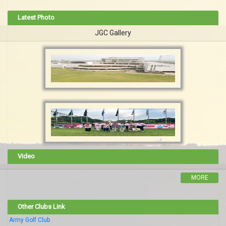
Latest Photo
JGC Gallery
Video
MORE
Other Clubs Link
Army Golf Club