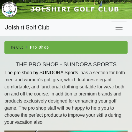
Jolshiri Golf Club
The Club
Pro Shop
THE PRO SHOP - SUNDORA SPORTS
The pro shop by SUNDORA Sports
has a section for both
men and women’s golf gear, which features elegant,
comfortable, and functional clothing suitable for wear both
on and off the course, in addition to premium brands and
products exclusively designed for enhancing your golf
game. The pro shop staff will be happy to help you to
choose the perfect products to improve your skills during
your vacation also.