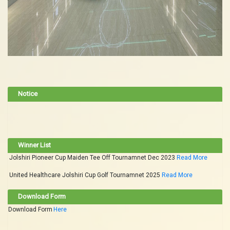
Notice
Winner List
Jolshiri Pioneer Cup Maiden Tee Off Tournamnet Dec 2023
Read More
United Healthcare Jolshiri Cup Golf Tournamnet 2025
Read More
Download Form
Download Form
Here