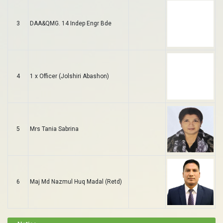
3
DAA&QMG. 14 Indep Engr Bde
4
1 x Officer (Jolshiri Abashon)
5
Mrs Tania Sabrina
6
Maj Md Nazmul Huq Madal (Retd)