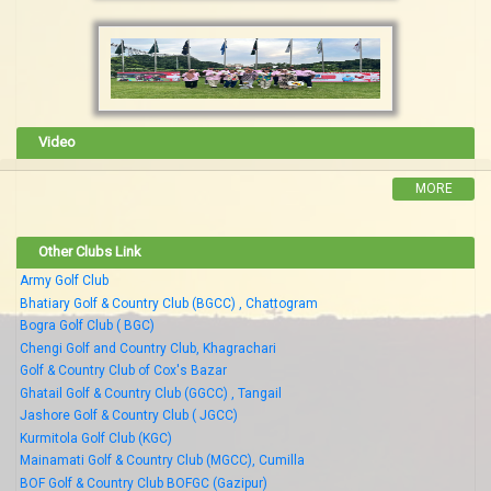
Video
MORE
Other Clubs Link
Army Golf Club
Bhatiary Golf & Country Club (BGCC) , Chattogram
Bogra Golf Club ( BGC)
Chengi Golf and Country Club, Khagrachari
Golf & Country Club of Cox's Bazar
Ghatail Golf & Country Club (GGCC) , Tangail
Jashore Golf & Country Club ( JGCC)
Kurmitola Golf Club (KGC)
Mainamati Golf & Country Club (MGCC), Cumilla
BOF Golf & Country Club BOFGC (Gazipur)