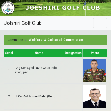
Jolshiri Golf Club
Committee
Welfare & Cultural Committee
Serial
Name
Designation
Photo
Brig Gen Syed Fazle Gaus, ndc,
1
afwc, psc
2
Lt Col Arif Ahmed Belal (Retd)