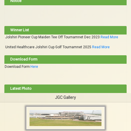
Notice
Winner List
Jolshiri Pioneer Cup Maiden Tee Off Tournamnet Dec 2023
Read More
United Healthcare Jolshiri Cup Golf Tournamnet 2025
Read More
Download Form
Download Form
Here
Latest Photo
JGC Gallery