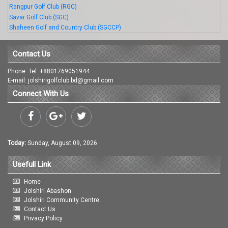
Rangpur Golf Club (RGC)
Savar Golf Club (SGC)
Shaheen Golf and Country Club (SGCCP)
Contact Us
Phone: Tel: +8801769051944
E-mail: jolshirigolfclub.bd@gmail.com
Connect With Us
Today:
Sunday, August 09, 2026
Usefull Link
Home
Jolshiri Abashon
Jolshiri Community Centre
Contact Us
Privacy Policy