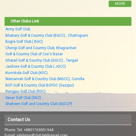
MORE
Other Clubs Link
Army Golf Club
Bhatiary Golf & Country Club (BGCC) , Chattogram
Bogra Golf Club ( BGC)
Chengi Golf and Country Club, Khagrachari
Golf & Country Club of Cox's Bazar
Ghatail Golf & Country Club (GGCC) , Tangail
Jashore Golf & Country Club ( JGCC)
Kurmitola Golf Club (KGC)
Mainamati Golf & Country Club (MGCC), Cumilla
BOF Golf & Country Club BOFGC (Gazipur)
Rangpur Golf Club (RGC)
Savar Golf Club (SGC)
Shaheen Golf and Country Club (SGCCP)
Contact Us
Phone: Tel: +8801769051944
E-mail: jolshirigolfclub.bd@gmail.com