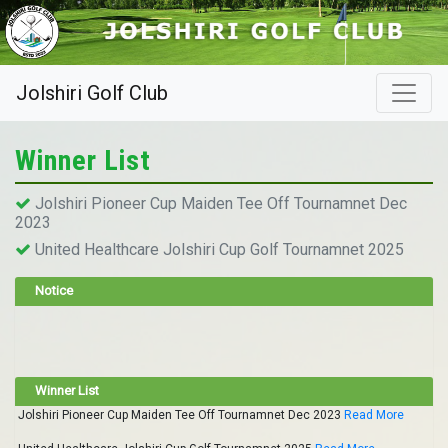
Jolshiri Golf Club
Winner List
Jolshiri Pioneer Cup Maiden Tee Off Tournamnet Dec
2023
United Healthcare Jolshiri Cup Golf Tournamnet 2025
Notice
Winner List
Jolshiri Pioneer Cup Maiden Tee Off Tournamnet Dec 2023
Read More