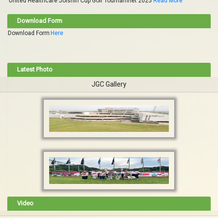
United Healthcare Jolshiri Cup Golf Tournamnet 2025
Read More
Download Form
Download Form
Here
Latest Photo
JGC Gallery
Video