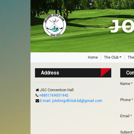
Home
The Club
The
Address
Con
Name
*
JGC Convention Hall
+8801769051942
Phone
*
E-mail: jolshirigolfclub.bd@gmail.com
Email
*
Subject