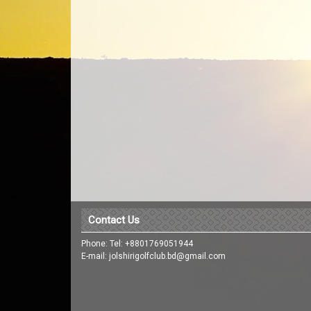
Contact Us
Phone: Tel: +8801769051944
E-mail: jolshirigolfclub.bd@gmail.com