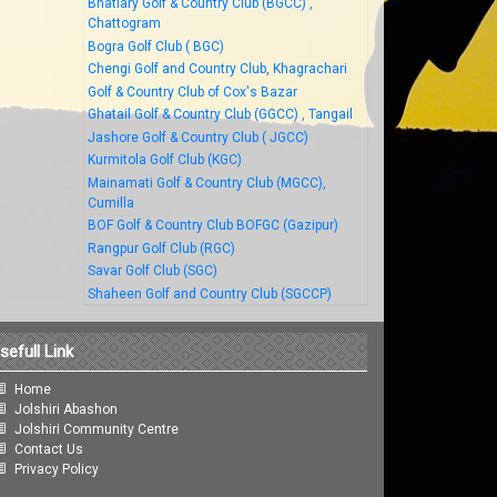
Bhatiary Golf & Country Club (BGCC) ,
Chattogram
Bogra Golf Club ( BGC)
Chengi Golf and Country Club, Khagrachari
Golf & Country Club of Cox's Bazar
Ghatail Golf & Country Club (GGCC) , Tangail
Jashore Golf & Country Club ( JGCC)
Kurmitola Golf Club (KGC)
Mainamati Golf & Country Club (MGCC),
Cumilla
BOF Golf & Country Club BOFGC (Gazipur)
Rangpur Golf Club (RGC)
Savar Golf Club (SGC)
Shaheen Golf and Country Club (SGCCP)
sefull Link
Home
Jolshiri Abashon
Jolshiri Community Centre
Contact Us
Privacy Policy