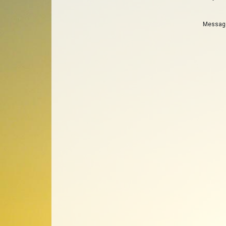
Messa