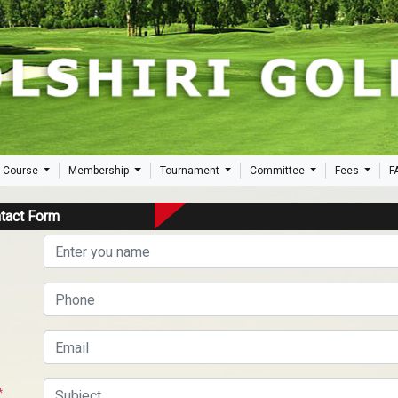
 Course
Membership
Tournament
Committee
Fees
F
tact Form
*