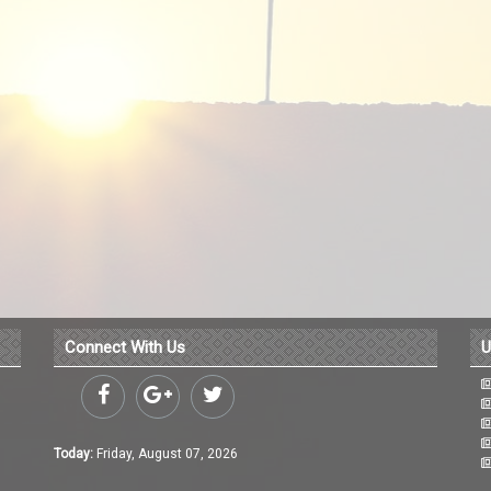
Connect With Us
U
Today:
Friday, August 07, 2026