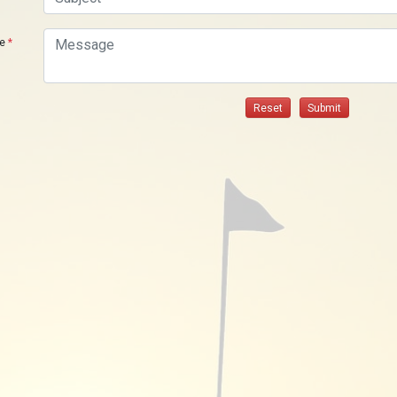
ge
*
Reset
Submit