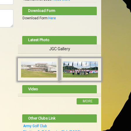
Download Form
Download Form
Here
Latest Photo
JGC Gallery
Video
MORE
Other Clubs Link
Army Golf Club