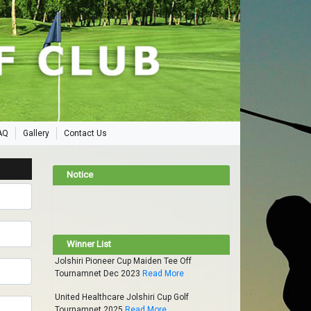
AQ
Gallery
Contact Us
Notice
Winner List
Jolshiri Pioneer Cup Maiden Tee Off
Tournamnet Dec 2023
Read More
United Healthcare Jolshiri Cup Golf
Tournamnet 2025
Read More