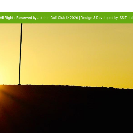
All Rights Reserved by Jolshiri Golf Club © 2026 | Design & Developed by
ISSIT Ltd