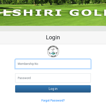
Login
Membership No
Log in
Forgot Password?